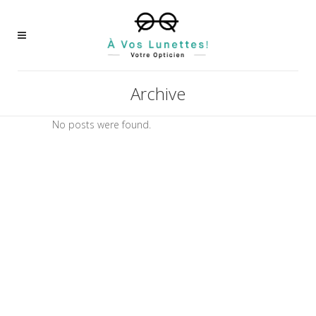
Archive
No posts were found.