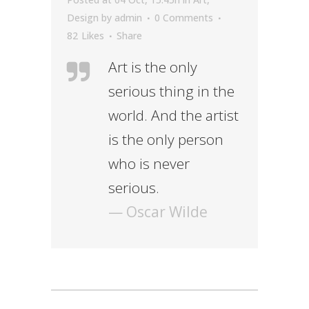
Design
by
admin
0 Comments
82
Likes
Share
Art is the only
serious thing in the
world. And the artist
is the only person
who is never
serious.
— Oscar Wilde