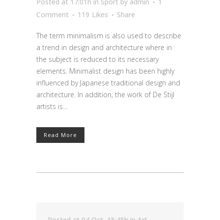
Posted at 17:01h
in
Sport
by
admin
1
Comment
119
Likes
Share
The term minimalism is also used to describe
a trend in design and architecture where in
the subject is reduced to its necessary
elements. Minimalist design has been highly
influenced by Japanese traditional design and
architecture. In addition, the work of De Stijl
artists is...
Read More
Posted at 04 Oct, 15:45h
in
Art
,