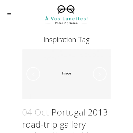
Inspiration Tag
04 Oct
Portugal 2013
road-trip gallery