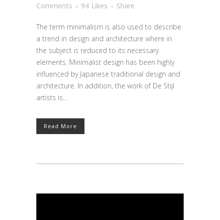
Comments
94
Likes
Share
The term minimalism is also used to describe
a trend in design and architecture where in
the subject is reduced to its necessary
elements. Minimalist design has been highly
influenced by Japanese traditional design and
architecture. In addition, the work of De Stijl
artists is...
Read More