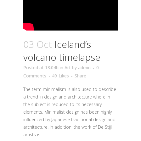
03 Oct
Iceland’s
volcano timelapse
Posted at 13:04h
in
Art
by
admin
0
Comments
49
Likes
Share
The term minimalism is also used to describe
a trend in design and architecture where in
the subject is reduced to its necessary
elements. Minimalist design has been highly
influenced by Japanese traditional design and
architecture. In addition, the work of De Stijl
artists is...