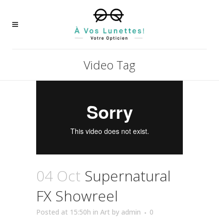
Video Tag
04 Oct
Supernatural
FX Showreel
Posted at 15:50h
in
Art
by
admin
0