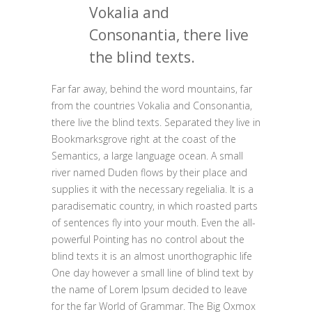
Vokalia and
Consonantia, there live
the blind texts.
Far far away, behind the word mountains, far
from the countries Vokalia and Consonantia,
there live the blind texts. Separated they live in
Bookmarksgrove right at the coast of the
Semantics, a large language ocean. A small
river named Duden flows by their place and
supplies it with the necessary regelialia. It is a
paradisematic country, in which roasted parts
of sentences fly into your mouth. Even the all-
powerful Pointing has no control about the
blind texts it is an almost unorthographic life
One day however a small line of blind text by
the name of Lorem Ipsum decided to leave
for the far World of Grammar. The Big Oxmox