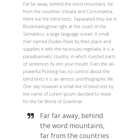
Far far away, behind the word mountains, far
from the countries Vokalia and Consonantia,
there live the blind texts. Separated they live in
Bookmarksgrove right at the coast of the
Semantics, a large language ocean. A small
river named Duden flows by their place and
supplies it with the necessary regelialia. It is a
paradisematic country, in which roasted parts
of sentences fly into your mouth. Even the all-
powerful Pointing has no control about the
blind texts it is an almost unorthographic life
One day however a small line of blind text by
the name of Lorem Ipsum decided to leave
for the far World of Grammar.
Far far away, behind
the word mountains,
far from the countries