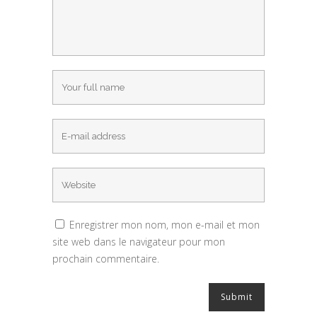
Enregistrer mon nom, mon e-mail et mon
site web dans le navigateur pour mon
prochain commentaire.