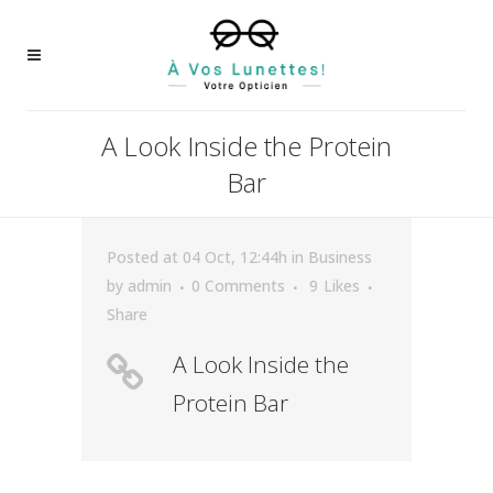
A Look Inside the Protein
Bar
Posted at 04 Oct, 12:44h
in
Business
by
admin
0 Comments
9
Likes
Share
A Look Inside the
Protein Bar