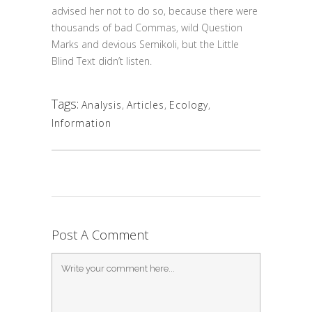
advised her not to do so, because there were
thousands of bad Commas, wild Question
Marks and devious Semikoli, but the Little
Blind Text didn’t listen.
Tags:
Analysis
,
Articles
,
Ecology
,
Information
Post A Comment